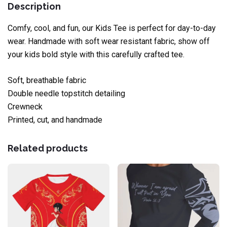
Description
Comfy, cool, and fun, our Kids Tee is perfect for day-to-day
wear. Handmade with soft wear resistant fabric, show off
your kids bold style with this carefully crafted tee.
Soft, breathable fabric
Double needle topstitch detailing
Crewneck
Printed, cut, and handmade
Related products