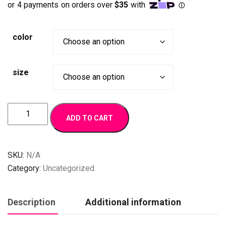
on
customer
ratings
color
size
Joy
ADD TO CART
quantity
SKU:
N/A
Category:
Uncategorized
Description
Additional information