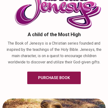
A child of the Most High
The Book of Jenesys is a Christian series founded and
inspired by the teachings of the Holy Bible. Jenesys, the
main character, is on a quest to encourage children
worldwide to discover and utilize their God-given gifts.
PURCHASE BOOK