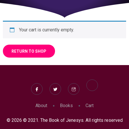
Your cart is currently empty.
RETURN TO SHOP
About
Books
Cart
© 2026 © 2021. The Book of Jenesys. All rights reserved