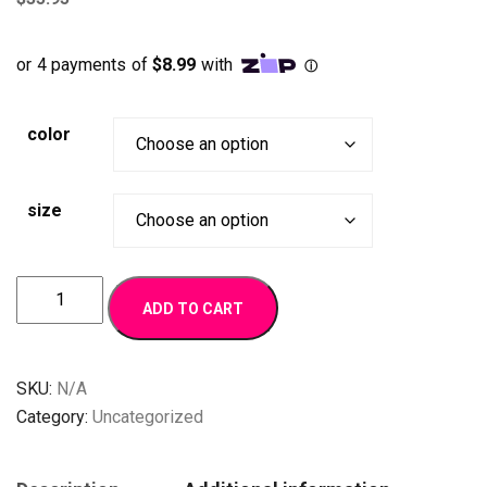
color
size
BR
ADD TO CART
Design
quantity
SKU:
N/A
Category:
Uncategorized