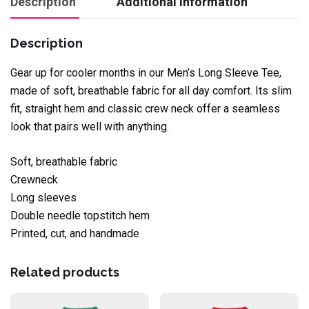
Description
Additional information
Description
Gear up for cooler months in our Men’s Long Sleeve Tee,
made of soft, breathable fabric for all day comfort. Its slim
fit, straight hem and classic crew neck offer a seamless
look that pairs well with anything.
Soft, breathable fabric
Crewneck
Long sleeves
Double needle topstitch hem
Printed, cut, and handmade
Related products