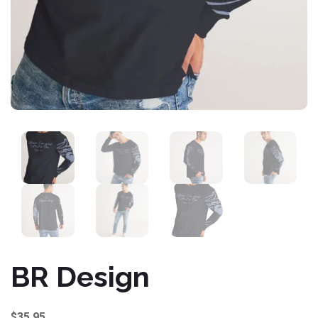
BR Design
$
35.95