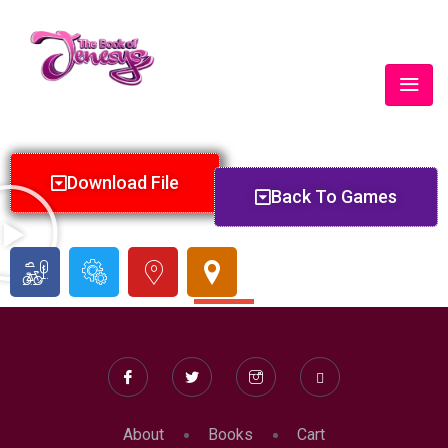
Lorem ipsum dolor sit amet, consectetur adipiscing elit. Ut
elit tellus, luctus nec ullamcorper mattis, pulvinar dapibus leo.
Download File
Back To Games
SHARE #BOOKOFJENESYS #BOJFAMILYRULES
About
Books
Cart