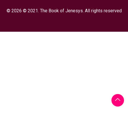
© 2026 © 2021. The Book of Jenesys. All rights reserved