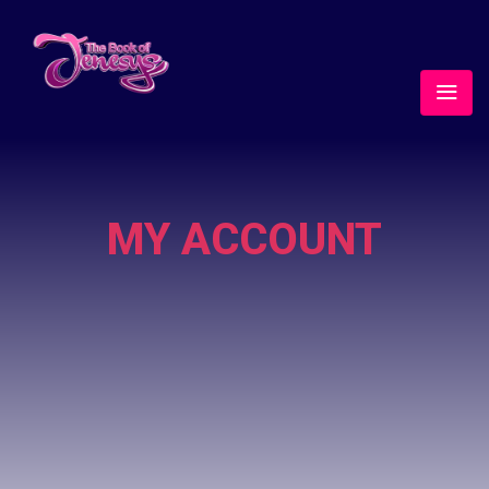
MY ACCOUNT