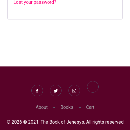
Lost your password?
About
Books
Cart
© 2026 © 2021. The Book of Jenesys. All rights reserved