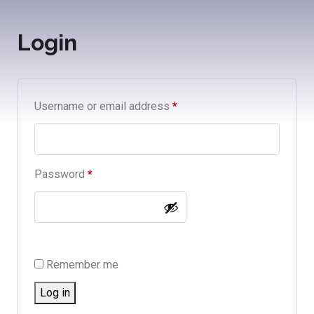
Login
Username or email address
*
Password
*
Remember me
Log in